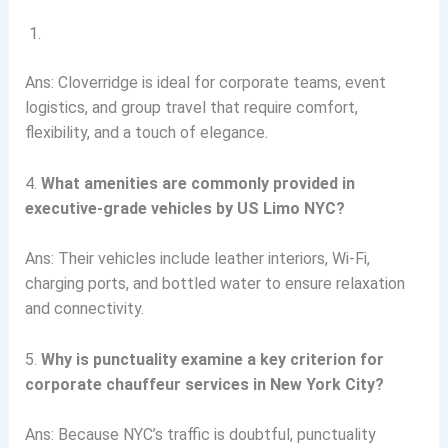
Ans: Cloverridge is ideal for corporate teams, event
logistics, and group travel that require comfort,
flexibility, and a touch of elegance.
4.
What amenities are commonly provided in
executive-grade vehicles by US Limo NYC?
Ans: Their vehicles include leather interiors, Wi-Fi,
charging ports, and bottled water to ensure relaxation
and connectivity.
5.
Why is punctuality examine a key criterion for
corporate chauffeur services in New York City?
Ans: Because NYC’s traffic is doubtful, punctuality