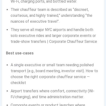
Wi-Fi, charging ports, and bottled water.
Their chauffeur team is described as “discreet,
courteous, and highly trained,” understanding “the
nuances of executive travel”.
They serve all major NYC airports and handle both
solo executive rides and larger corporate events or
trade-show transfers | Corporate Chauffeur Service
Best use-cases
A single executive or small team needing polished
transport (e.g., board meeting, investor visit). How to
choose the right corporate chauffeur service —
checklist
Airport transfers where comfort, connectivity (Wi-
Fi/charging), and time administration matter.
Corporate events or product launches where