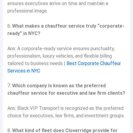
ensures executives arrive on time and maintain a
professional image.
6.
What makes a chauffeur service truly “corporate-
ready” in NYC?
Ans: A corporate-ready service ensures punctuality,
professionalism, luxury vehicles, and flexible billing
tailored to business needs |
Best Corporate Chauffeur
Services in NYC
7.
Which company is known as the preferred
chauffeur service for executive and law firm clients?
Ans: Black VIP Transport is recognized as the preferred
choice for executives, law firms, and investment groups.
8.
What kind of fleet does Cloverridge provide for