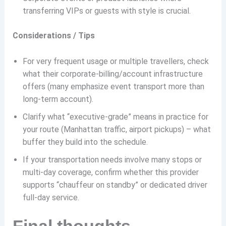
transferring VIPs or guests with style is crucial.
Considerations / Tips
For very frequent usage or multiple travellers, check
what their corporate-billing/account infrastructure
offers (many emphasize event transport more than
long-term account).
Clarify what “executive-grade” means in practice for
your route (Manhattan traffic, airport pickups) – what
buffer they build into the schedule.
If your transportation needs involve many stops or
multi-day coverage, confirm whether this provider
supports “chauffeur on standby” or dedicated driver
full-day service.
Final thoughts