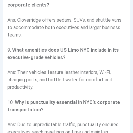
corporate clients?
Ans: Cloverridge offers sedans, SUVs, and shuttle vans
to accommodate both executives and larger business
teams.
9.
What amenities does US Limo NYC include in its
executive-grade vehicles?
Ans: Their vehicles feature leather interiors, Wi-Fi,
charging ports, and bottled water for comfort and
productivity.
10.
Why is punctuality essential in NYC’s corporate
transportation?
Ans: Due to unpredictable traffic, punctuality ensures
executives reach meetings on time and maintain