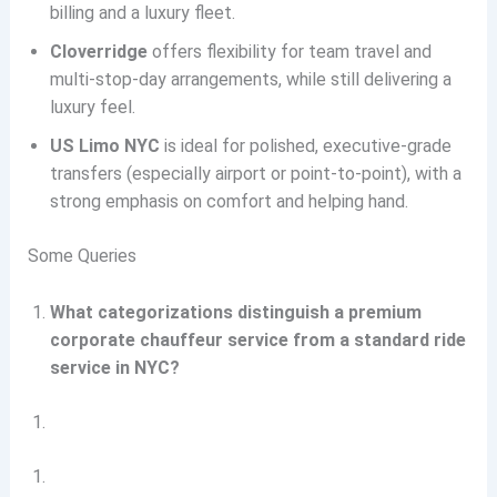
billing and a luxury fleet.
Cloverridge
offers flexibility for team travel and
multi-stop-day arrangements, while still delivering a
luxury feel.
US Limo NYC
is ideal for polished, executive-grade
transfers (especially airport or point-to-point), with a
strong emphasis on comfort and helping hand.
Some Queries
What categorizations distinguish a premium
corporate chauffeur service from a standard ride
service in NYC?