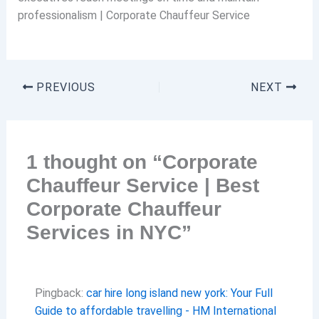
professionalism | Corporate Chauffeur Service
PREVIOUS
NEXT
1 thought on “Corporate
Chauffeur Service | Best
Corporate Chauffeur
Services in NYC”
Pingback:
car hire long island new york: Your Full
Guide to affordable travelling - HM International