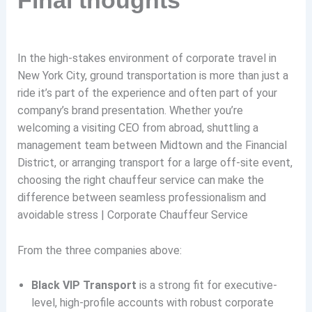
In the high-stakes environment of corporate travel in
New York City, ground transportation is more than just a
ride it’s part of the experience and often part of your
company’s brand presentation. Whether you’re
welcoming a visiting CEO from abroad, shuttling a
management team between Midtown and the Financial
District, or arranging transport for a large off-site event,
choosing the right chauffeur service can make the
difference between seamless professionalism and
avoidable stress | Corporate Chauffeur Service
From the three companies above:
Black VIP Transport
is a strong fit for executive-
level, high-profile accounts with robust corporate