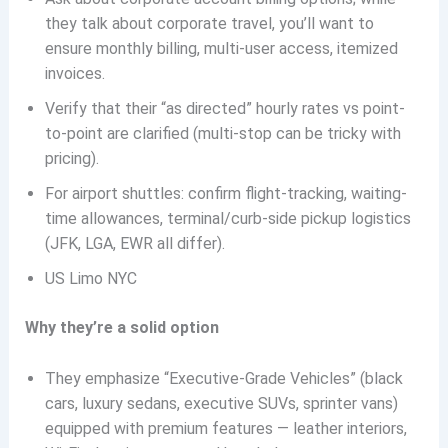
they talk about corporate travel, you’ll want to
ensure monthly billing, multi-user access, itemized
invoices.
Verify that their “as directed” hourly rates vs point-
to-point are clarified (multi-stop can be tricky with
pricing).
For airport shuttles: confirm flight-tracking, waiting-
time allowances, terminal/curb-side pickup logistics
(JFK, LGA, EWR all differ).
US Limo NYC
Why they’re a solid option
They emphasize “Executive-Grade Vehicles” (black
cars, luxury sedans, executive SUVs, sprinter vans)
equipped with premium features — leather interiors,