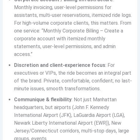
Monthly invoicing, user-level permissions for
assistants, multi-user reservations, itemized ride logs.
For high-volume corporate clients, this matters. From
one service: “Monthly Corporate Billing – Create a
corporate account with itemized monthly
statements, user‐level permissions, and admin
access.”
Discretion and client-experience focus
: For
executives or VIPs, the ride becomes an integral part
of the brand. Private, comfortable, confident; no last-
minute issues, smooth transformations.
Communique & flexibility
: Not just Manhattan
headquarters, but airports (John F. Kennedy
International Airport (JFK), LaGuardia Airport (LGA),
Newark Liberty International Airport (EWR)), New
Jersey/Connecticut corridors, multi-stop days, large
groups, events.