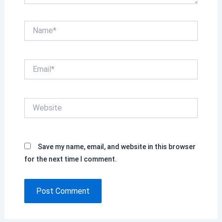
Name*
Email*
Website
Save my name, email, and website in this browser
for the next time I comment.