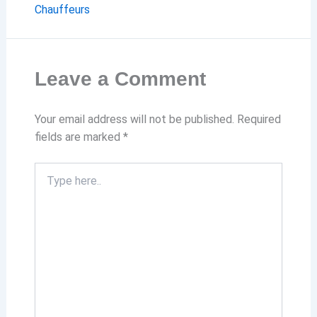
Chauffeurs
Leave a Comment
Your email address will not be published.
Required
fields are marked
*
Type
here..