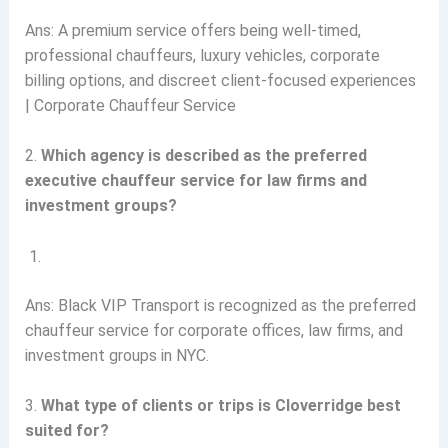
Ans: A premium service offers being well-timed,
professional chauffeurs, luxury vehicles, corporate
billing options, and discreet client-focused experiences
| Corporate Chauffeur Service
2.
Which agency is described as the preferred
executive chauffeur service for law firms and
investment groups?
Ans: Black VIP Transport is recognized as the preferred
chauffeur service for corporate offices, law firms, and
investment groups in NYC.
3.
What type of clients or trips is Cloverridge best
suited for?