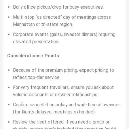
Daily office pickup/drop for busy executives.
Multi-stop “as directed” day of meetings across
Manhattan or tri-state region.
Corporate events (galas, investor dinners) requiring
elevated presentation.
Considerations / Points
Because of the premium pricing, expect pricing to
reflect top-tier service.
For very frequent travellers, ensure you ask about
volume discounts or retainer relationships.
Confirm cancellation policy and wait-time allowances
(for flights delayed, meetings extended).
Review the fleet offered: if you need a group or