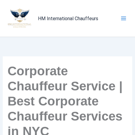
Skip
to
HM International Chauffeurs
content
Corporate
Chauffeur Service |
Best Corporate
Chauffeur Services
in NYC