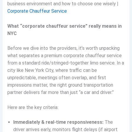
business environment and how to choose one wisely |
Corporate Chauffeur Service
What “corporate chauffeur service” really means in
NYC
Before we dive into the providers, it’s worth unpacking
what separates a premium corporate chauffeur service
from a standard ride/stringed-together limo service. In a
city like New York City, where traffic can be
unpredictable, meetings often overlap, and first
impressions matter, the right ground transportation
partner delivers far more than just “a car and driver.”
Here are the key criteria:
Immediately & real-time responsiveness:
The
driver arrives early, monitors flight delays (if airport