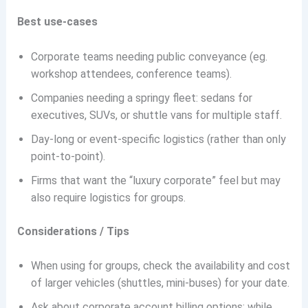
Best use-cases
Corporate teams needing public conveyance (eg.
workshop attendees, conference teams).
Companies needing a springy fleet: sedans for
executives, SUVs, or shuttle vans for multiple staff.
Day-long or event-specific logistics (rather than only
point-to-point).
Firms that want the “luxury corporate” feel but may
also require logistics for groups.
Considerations / Tips
When using for groups, check the availability and cost
of larger vehicles (shuttles, mini-buses) for your date.
Ask about corporate account billing options; while