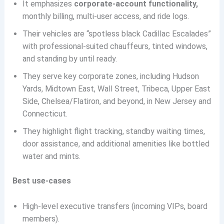
It emphasizes
corporate-account functionality,
monthly billing, multi-user access, and ride logs.
Their vehicles are “spotless black Cadillac Escalades”
with professional-suited chauffeurs, tinted windows,
and standing by until ready.
They serve key corporate zones, including Hudson
Yards, Midtown East, Wall Street, Tribeca, Upper East
Side, Chelsea/Flatiron, and beyond, in New Jersey and
Connecticut.
They highlight flight tracking, standby waiting times,
door assistance, and additional amenities like bottled
water and mints.
Best use-cases
High-level executive transfers (incoming VIPs, board
members).