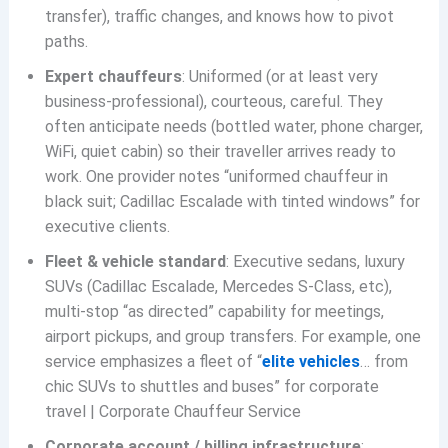
transfer), traffic changes, and knows how to pivot
paths.
Expert chauffeurs
: Uniformed (or at least very
business-professional), courteous, careful. They
often anticipate needs (bottled water, phone charger,
WiFi, quiet cabin) so their traveller arrives ready to
work. One provider notes “uniformed chauffeur in
black suit; Cadillac Escalade with tinted windows” for
executive clients.
Fleet & vehicle standard
: Executive sedans, luxury
SUVs (Cadillac Escalade, Mercedes S-Class, etc),
multi-stop “as directed” capability for meetings,
airport pickups, and group transfers. For example, one
service emphasizes a fleet of “
elite vehicles
… from
chic SUVs to shuttles and buses” for corporate
travel | Corporate Chauffeur Service
Corporate account / billing infrastructure
: