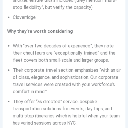
shuttle, ensure that’s included (they mention “multi-
stop flexibility”, but verify the capacity)
Cloverridge
Why they’re worth considering
With “over two decades of experience”, they note
their chauffeurs are “exceptionally trained” and the
fleet covers both small-scale and larger groups.
Their corporate travel section emphasizes “with an air
of class, elegance, and sophistication. Our corporate
travel services were created with your workforce’s
comfort in mind.”
They offer “as directed” service, bespoke
transportation solutions for events, day trips, and
multi-stop itineraries which is helpful when your team
has varied sessions across NYC.