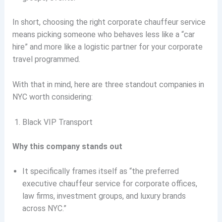
In short, choosing the right corporate chauffeur service
means picking someone who behaves less like a “car
hire” and more like a logistic partner for your corporate
travel programmed.
With that in mind, here are three standout companies in
NYC worth considering:
Black VIP Transport
Why this company stands out
It specifically frames itself as “the preferred
executive chauffeur service for corporate offices,
law firms, investment groups, and luxury brands
across NYC.”