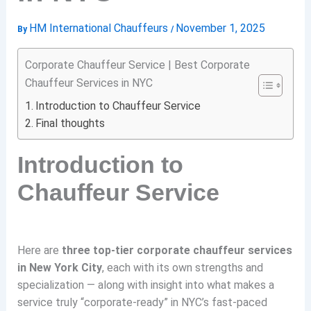
HM International Chauffeurs
November 1, 2025
By
/
Corporate Chauffeur Service | Best Corporate
Chauffeur Services in NYC
Introduction to Chauffeur Service
Final thoughts
Introduction to
Chauffeur Service
Here are
three top-tier corporate chauffeur services
in New York City
, each with its own strengths and
specialization — along with insight into what makes a
service truly “corporate-ready” in NYC’s fast-paced