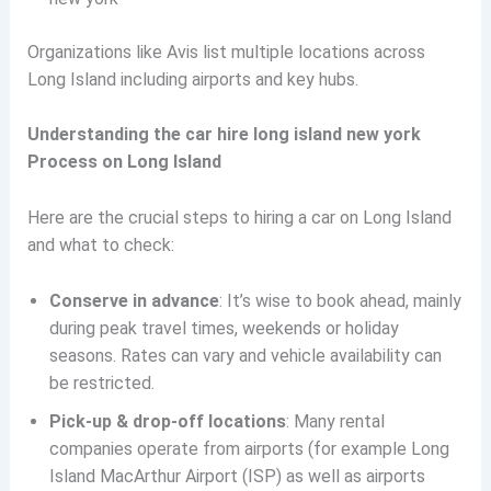
Organizations like Avis list multiple locations across
Long Island including airports and key hubs.
Understanding the car hire long island new york
Process on Long Island
Here are the crucial steps to hiring a car on Long Island
and what to check:
Conserve in advance
: It’s wise to book ahead, mainly
during peak travel times, weekends or holiday
seasons. Rates can vary and vehicle availability can
be restricted.
Pick-up & drop-off locations
: Many rental
companies operate from airports (for example Long
Island MacArthur Airport (ISP) as well as airports