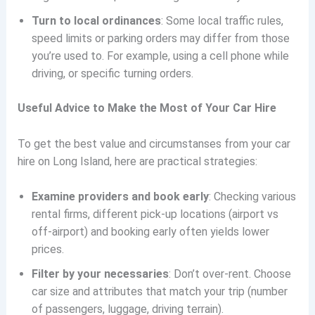
Turn to local ordinances
: Some local traffic rules,
speed limits or parking orders may differ from those
you’re used to. For example, using a cell phone while
driving, or specific turning orders.
Useful Advice to Make the Most of Your Car Hire
To get the best value and circumstanses from your car
hire on Long Island, here are practical strategies:
Examine providers and book early
: Checking various
rental firms, different pick-up locations (airport vs
off-airport) and booking early often yields lower
prices.
Filter by your necessaries
: Don’t over-rent. Choose
car size and attributes that match your trip (number
of passengers, luggage, driving terrain).