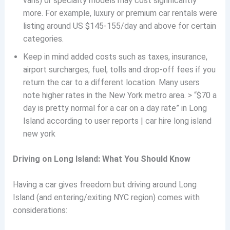
vans) or specialty models may cost significantly
more. For example, luxury or premium car rentals were
listing around US $145-155/day and above for certain
categories.
Keep in mind added costs such as taxes, insurance,
airport surcharges, fuel, tolls and drop-off fees if you
return the car to a different location. Many users
note higher rates in the New York metro area. > “$70 a
day is pretty normal for a car on a day rate” in Long
Island according to user reports | car hire long island
new york
Driving on Long Island: What You Should Know
Having a car gives freedom but driving around Long
Island (and entering/exiting NYC region) comes with
considerations: