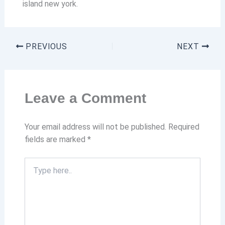
island new york.
PREVIOUS
NEXT
Leave a Comment
Your email address will not be published.
Required
fields are marked
*
Type
here..