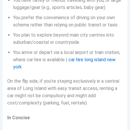
You have family or friends travelling with you, or large
luggage/gear (e.g., sports articles, baby gear).
You prefer the convenience of driving on your own
scheme rather than relying on public transit or taxis.
You plan to explore beyond main city centres into
suburban/coastal or countryside.
You arrive or depart via a local airport or train station,
where car hire is available |
car hire long island new
york
On the flip side, if you’re staying exclusively in a central
area of Long Island with easy transit access, renting a
car might not be compulsory and might add
cost/complexity (parking, fuel, rentals).
In Concise