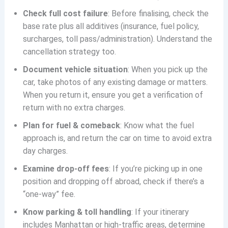
Check full cost failure
: Before finalising, check the
base rate plus all additives (insurance, fuel policy,
surcharges, toll pass/administration). Understand the
cancellation strategy too.
Document vehicle situation
: When you pick up the
car, take photos of any existing damage or matters.
When you return it, ensure you get a verification of
return with no extra charges.
Plan for fuel & comeback
: Know what the fuel
approach is, and return the car on time to avoid extra
day charges.
Examine drop-off fees
: If you’re picking up in one
position and dropping off abroad, check if there’s a
“one-way” fee.
Know parking & toll handling
: If your itinerary
includes Manhattan or high-traffic areas, determine