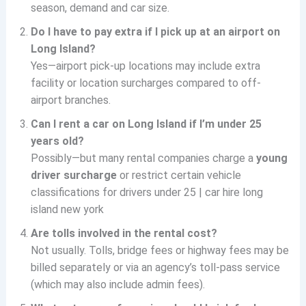
season, demand and car size.
Do I have to pay extra if I pick up at an airport on
Long Island?
Yes—airport pick-up locations may include extra
facility or location surcharges compared to off-
airport branches.
Can I rent a car on Long Island if I’m under 25
years old?
Possibly—but many rental companies charge a
young
driver surcharge
or restrict certain vehicle
classifications for drivers under 25 | car hire long
island new york
Are tolls involved in the rental cost?
Not usually. Tolls, bridge fees or highway fees may be
billed separately or via an agency’s toll-pass service
(which may also include admin fees).