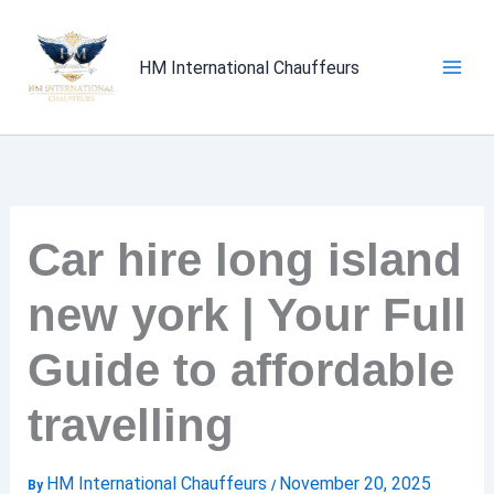
Skip
to
HM International Chauffeurs
content
Car hire long island
new york | Your Full
Guide to affordable
travelling
HM International Chauffeurs
November 20, 2025
By
/