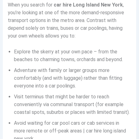
When you search for
car hire Long Island New York
,
you’re looking at one of the more demand-responsive
transport options in the metro area. Contrast with
depend solely on trains, buses or car poolings, having
your own wheels allows you to:
Explore the skerry at your own pace – from the
beaches to charming towns, orchards and beyond.
Adventure with family or larger groups more
comfortably (and with luggage) rather than fitting
everyone into a car poolings.
Visit terminus that might be harder to reach
conveniently via communal transport (for example
coastal spots, suburbs or places with limited transit).
Avoid waiting for car pool cars or cab services in
more remote or off-peak areas | car hire long island
new york