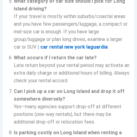
What category of car size should I pick for Long
Island driving?
If your travel is mostly within suburbs/coastal areas
and you have few passengers/luggage, a compact or
mid-size car is enough. If you have large
group/luggage or plan long drives, examine a larger
car or SUV |
car rental new york laguardia
What occurs if I return the car late?
Late return beyond your rental period may activate an
extra daily charge or additional hours of billing. Always
check your rental accord.
Can I pick up a car on Long Island and drop it off
somewhere diversely?
Yes—many agencies support drop-off at different
positions (one-way rentals), but there may be
additional drop-off or relocation fees.
Is parking costly on Long Island when renting a