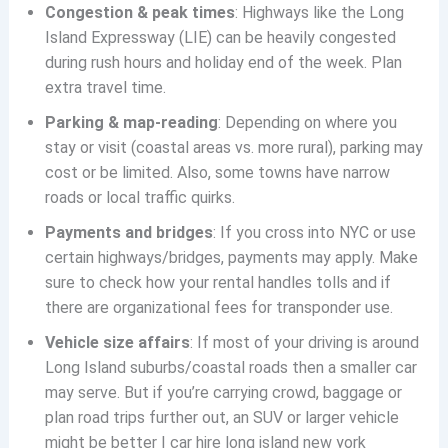
Congestion & peak times
: Highways like the Long
Island Expressway (LIE) can be heavily congested
during rush hours and holiday end of the week. Plan
extra travel time.
Parking & map-reading
: Depending on where you
stay or visit (coastal areas vs. more rural), parking may
cost or be limited. Also, some towns have narrow
roads or local traffic quirks.
Payments and bridges
: If you cross into NYC or use
certain highways/bridges, payments may apply. Make
sure to check how your rental handles tolls and if
there are organizational fees for transponder use.
Vehicle size affairs
: If most of your driving is around
Long Island suburbs/coastal roads then a smaller car
may serve. But if you’re carrying crowd, baggage or
plan road trips further out, an SUV or larger vehicle
might be better | car hire long island new york