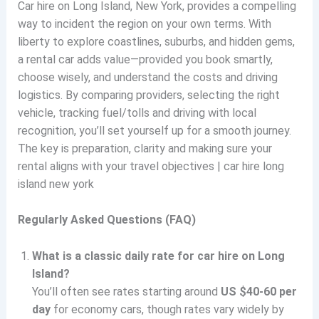
Car hire on Long Island, New York, provides a compelling
way to incident the region on your own terms. With
liberty to explore coastlines, suburbs, and hidden gems,
a rental car adds value—provided you book smartly,
choose wisely, and understand the costs and driving
logistics. By comparing providers, selecting the right
vehicle, tracking fuel/tolls and driving with local
recognition, you’ll set yourself up for a smooth journey.
The key is preparation, clarity and making sure your
rental aligns with your travel objectives | car hire long
island new york
Regularly Asked Questions (FAQ)
What is a classic daily rate for car hire on Long
Island?
You’ll often see rates starting around
US $40-60 per
day
for economy cars, though rates vary widely by