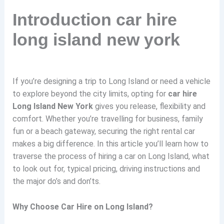
Introduction car hire
long island new york
If you’re designing a trip to Long Island or need a vehicle
to explore beyond the city limits, opting for
car hire
Long Island New York
gives you release, flexibility and
comfort. Whether you’re travelling for business, family
fun or a beach gateway, securing the right rental car
makes a big difference. In this article you’ll learn how to
traverse the process of hiring a car on Long Island, what
to look out for, typical pricing, driving instructions and
the major do’s and don’ts.
Why Choose Car Hire on Long Island?