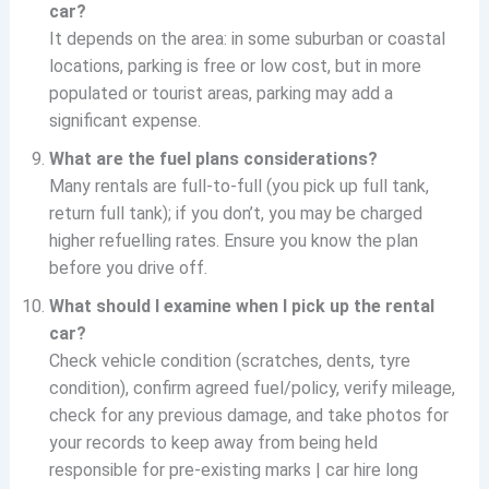
car?
It depends on the area: in some suburban or coastal
locations, parking is free or low cost, but in more
populated or tourist areas, parking may add a
significant expense.
What are the fuel plans considerations?
Many rentals are full-to-full (you pick up full tank,
return full tank); if you don’t, you may be charged
higher refuelling rates. Ensure you know the plan
before you drive off.
What should I examine when I pick up the rental
car?
Check vehicle condition (scratches, dents, tyre
condition), confirm agreed fuel/policy, verify mileage,
check for any previous damage, and take photos for
your records to keep away from being held
responsible for pre-existing marks | car hire long