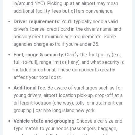
in/around NYC). Picking up at an airport may mean
additional facility fees but offers convenience.
Driver requirements
: You’ll typically need a valid
driver’s license, credit card in the driver’s name, and
possibly meet minimum age requirements. Some
agencies charge extra if you’re under 25.
Fuel, range & security
: Clarify the fuel policy (e.g.,
full-to-full), range limits (if any), and what security is
included or optional. These components greatly
affect your total cost.
Additional fee
: Be aware of surcharges such as for
young drivers, airport location pick-up, drop-off at a
different location (one way), tolls, or instalment car
grouping | car hire long island new york
Vehicle state and grouping
: Choose a car size and
type match to your needs (passengers, baggage,