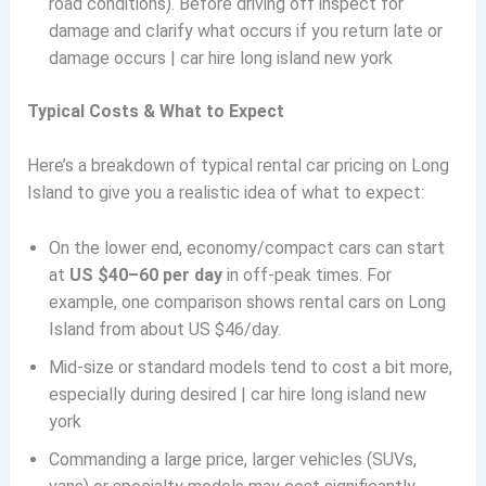
road conditions). Before driving off inspect for
damage and clarify what occurs if you return late or
damage occurs | car hire long island new york
Typical Costs & What to Expect
Here’s a breakdown of typical rental car pricing on Long
Island to give you a realistic idea of what to expect:
On the lower end, economy/compact cars can start
at
US $40–60 per day
in off-peak times. For
example, one comparison shows rental cars on Long
Island from about US $46/day.
Mid-size or standard models tend to cost a bit more,
especially during desired | car hire long island new
york
Commanding a large price, larger vehicles (SUVs,