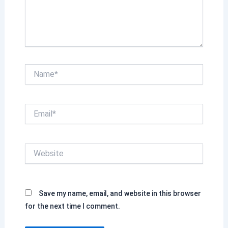
Name*
Email*
Website
Save my name, email, and website in this browser
for the next time I comment.