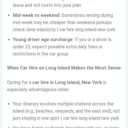
leave and toll costs into your plan.
Mid-week vs weekend
: Sometimes renting during
mid-week may be cheaper than weekend pickups
check date elasticity | car hire long island new york
Young driver age surcharge
: If you or a driver is
under 25, expect possible extra daily fees or
restrictions in the car group.
When Car Hire on Long Island Makes the Most Sense
Opting for a
car hire in Long Island, New York
is
especially advantageous when:
Your itinerary involves multiple stations across the
island (e.g., beaches, vineyards, and the east end), not
just staying in one spot | car hire long island new york